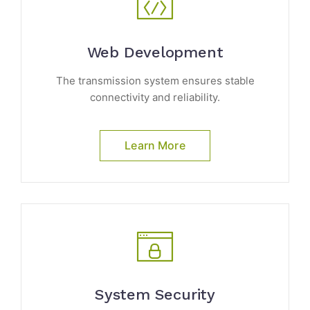
Web Development
The transmission system ensures stable
connectivity and reliability.
Learn More
System Security