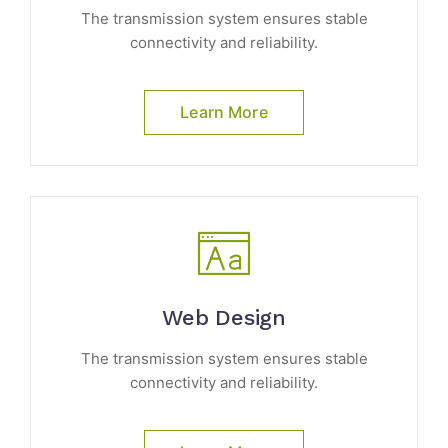
The transmission system ensures stable
connectivity and reliability.
Learn More
Web Design
The transmission system ensures stable
connectivity and reliability.