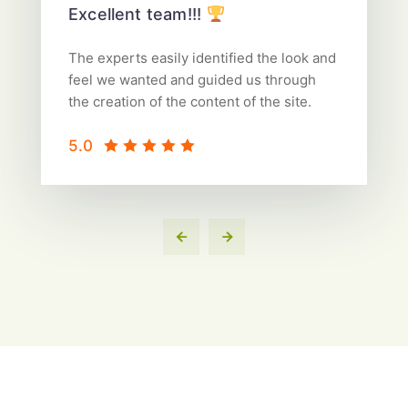
Excellent team!!!
The experts easily identified the look and
feel we wanted and guided us through
the creation of the content of the site.
5.0