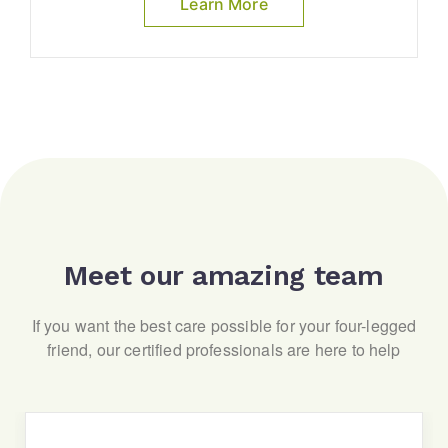
Learn More
Meet our amazing team
If you want the best care possible for your four-legged
friend, our certified professionals are here to help