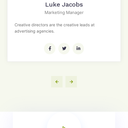
Luke Jacobs
Marketing Manager
Creative directors are the creative leads at
advertising agencies.