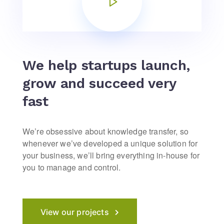
We help startups launch,
grow and succeed very
fast
We’re obsessive about knowledge transfer, so
whenever we’ve developed a unique solution for
your business, we’ll bring everything in-house for
you to manage and control.
View our projects