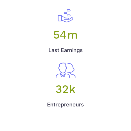
54
m
Last Earnings
32
k
Entrepreneurs