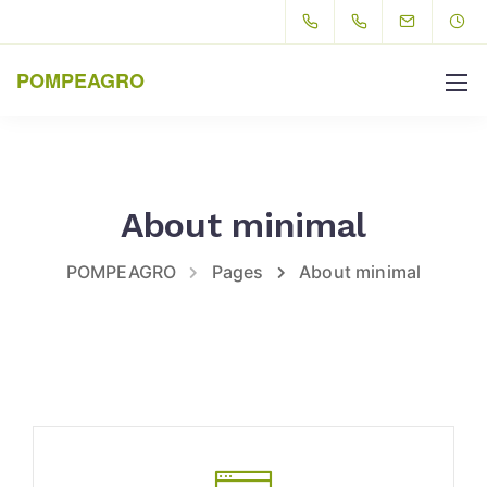
POMPEAGRO
About minimal
POMPEAGRO
Pages
About minimal