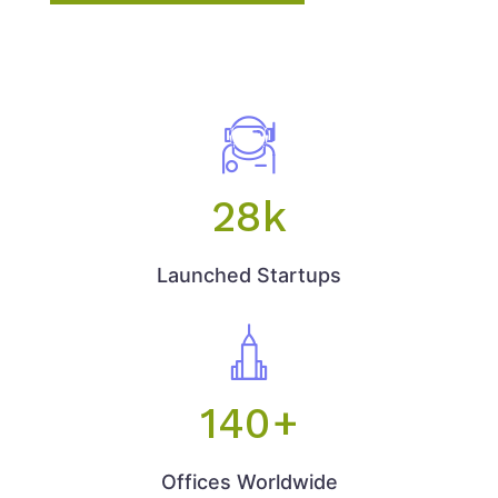
28
k
Launched Startups
140
+
Offices Worldwide