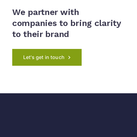
We partner with
companies to
bring clarity
to their brand
Let's get in touch