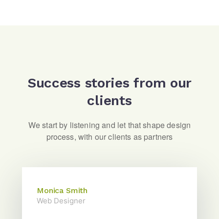
Success stories from our
clients
We start by listening and let that shape design
process, with our clients as partners
Monica Smith
Web Designer