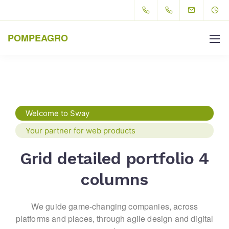
POMPEAGRO
Welcome to Sway
Your partner for web products
Grid detailed portfolio 4
columns
We guide game-changing companies, across
platforms and places,
through agile design and digital