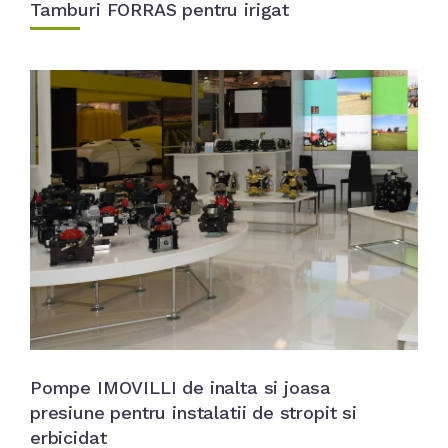
Tamburi FORRAS pentru irigat
Pompe IMOVILLI de inalta si joasa
presiune pentru instalatii de stropit si
erbicidat