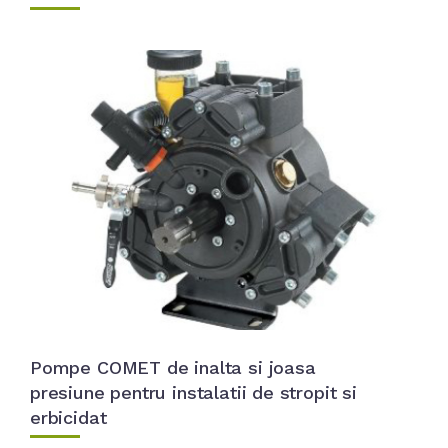
Pompe COMET de inalta si joasa
presiune pentru instalatii de stropit si
erbicidat