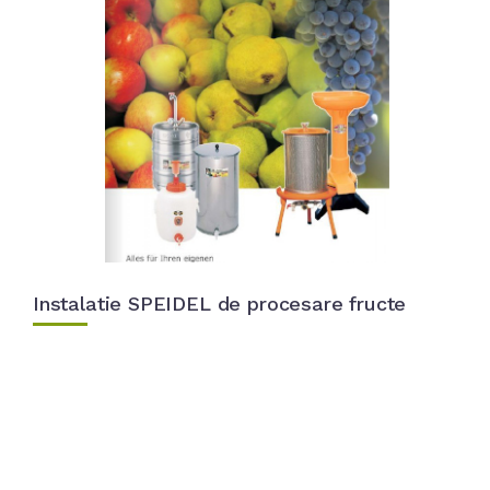
Instalatie SPEIDEL de procesare fructe