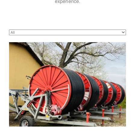
experience.