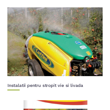
Instalatii pentru stropit vie si livada