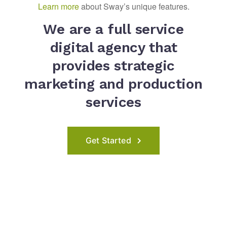
Learn more
about Sway’s unique features.
We are a full service
digital agency that
provides strategic
marketing and production
services
Get Started