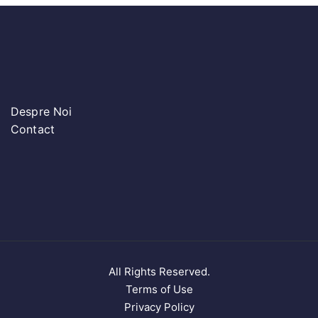
Despre Noi
Contact
All Rights Reserved.
Terms of Use
Privacy Policy